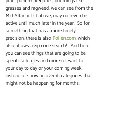
plant pollen categories, but things like 
grasses and ragweed, we can see from the 
Mid-Atlantic list above, may not even be 
active until much later in the year.  So for 
something that has a more timely 
precision, there is also 
Pollen.com
, which 
also allows a zip code search!   And here 
you can see things that are going to be 
specific allergies and more relevant for 
your day to day or your coming week, 
instead of showing overall categories that 
might not be happening for months. 