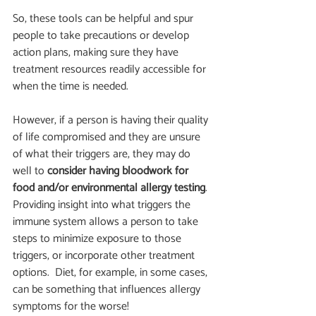
So, these tools can be helpful and spur 
people to take precautions or develop 
action plans, making sure they have 
treatment resources readily accessible for 
when the time is needed.   
However, if a person is having their quality 
of life compromised and they are unsure 
of what their triggers are, they may do 
well to
 consider having bloodwork for 
food and/or environmental allergy testing
.  
Providing insight into what triggers the 
immune system allows a person to take 
steps to minimize exposure to those 
triggers, or incorporate other treatment 
options.  Diet, for example, in some cases, 
can be something that influences allergy 
symptoms for the worse!