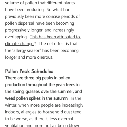
volume of pollen that different plants 
have been producing.  So what had 
previously been more concise periods of 
pollen dispersal have been becoming 
progressively longer, and increasingly 
overlapping.  
This has been attributed to 
climate change.
3  The net effect is that 
the 'allergy season' has been becoming 
longer and more onerous.
Pollen Peak Schedules
There are three big peaks in pollen 
production throughout the year: trees in 
the spring, grasses over the summer, and 
weed pollen spikes in the autumn
.  In the 
winter, when more people are increasingly 
indoors, allergies to household dust tend 
to be worse, as there is less external 
ventilation and more hot air being blown 