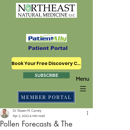
WHERE MODERN & TRADITIONAL
MEDICINE MEET
Patient Portal
Book Your Free Discovery Call
SUBSCRIBE
Menu
MEMBER PORTAL
Dr Shawn M. Carney
Apr 2, 2022
4 min read
Pollen Forecasts & The