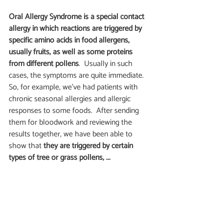
Oral Allergy Syndrome is a special contact 
allergy in which reactions are triggered by 
specific amino acids in food allergens, 
usually fruits, as well as some proteins 
from different pollens
.  Usually in such 
cases, the symptoms are quite immediate.  
So, for example, we’ve had patients with 
chronic seasonal allergies and allergic 
responses to some foods.  After sending 
them for bloodwork and reviewing the 
results together, we have been able to 
show that
 they are triggered by certain 
types of tree or grass pollens, ...