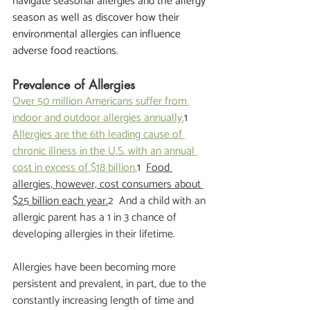
navigate seasonal allergies and the allergy 
season as well as discover how their 
environmental allergies can influence 
adverse food reactions.  
Prevalence of Allergies
Over 50 million Americans suffer from 
indoor and outdoor allergies annually.
1  
Allergies are the 6th leading cause of 
chronic illness in the U.S. with an annual 
cost in excess of $18 billion.
1  
Food 
allergies, however, cost consumers about 
$25 billion each year.
2  And a child with an 
allergic parent has a 1 in 3 chance of 
developing allergies in their lifetime. 
Allergies have been becoming more 
persistent and prevalent, in part, due to the 
constantly increasing length of time and 