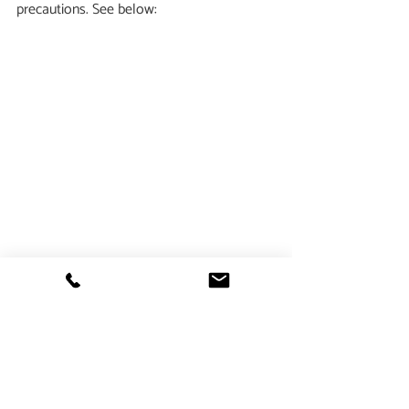
precautions. See below:
                                                **
image 
credits
In this case above, the patient came in 
reporting 
allergic responses to apple, 
peach, pear, hazelnut and almond
.  She 
also had longstanding seasonal allergies.  
We helped her discover that she was 