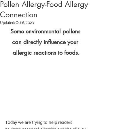
Pollen Allergy-Food Allergy
Connection
Updated:
Oct 6, 2023
Some environmental pollens 
can directly influence your 
allergic reactions to foods.
Today we are trying to help readers 