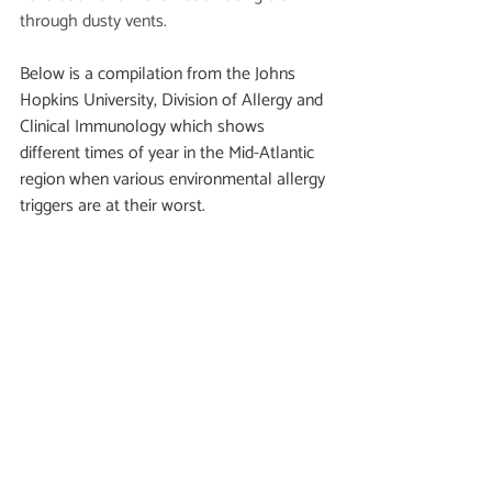
through dusty vents. 
Below is a compilation from the Johns 
Hopkins University, Division of Allergy and 
Clinical Immunology which shows 
different times of year in the Mid-Atlantic 
region when various environmental allergy 
triggers are at their worst. 