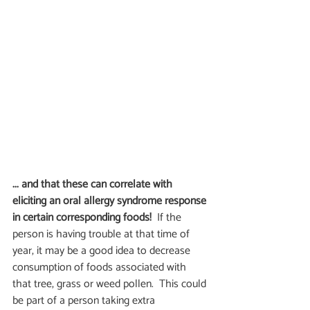
... and that these can correlate with 
eliciting an oral allergy syndrome response 
in certain corresponding foods!
  If the 
person is having trouble at that time of 
year, it may be a good idea to decrease 
consumption of foods associated with 
that tree, grass or weed pollen.  This could 
be part of a person taking extra 