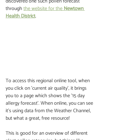
discovered one such pollen forecast 
through 
the website for the 
Newtown 
Health District
.
To access this regional online tool, when 
you click on 'current air quality', it brings 
you to a page which shows the '15 day 
allergy forecast'. When online, you can see 
it’s using data from the Weather Channel, 
but what a great, free resource!  
This is good for an overview of different 