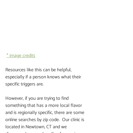
* image credits
Resources like this can be helpful, 
especially if a person knows what their 
specific triggers are.  
However, if you are trying to find 
something that has a more local flavor 
and is regionally specific, there are some 
online searches by zip code.  Our clinic is 
located in Newtown, CT and we 