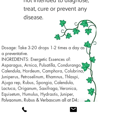
not intended to diagnose,
treat, cure or prevent any
disease.
Dosage: Take 3-20 drops 1-2 times a day as
a preventative.
INGREDIENTS: Energetic Essences of:
Asparagus, Arnica, Pulsatilla, Condurango,
Calendula, Hordeum, Camphora, Colubrina,
Juniperus, Petroselinum, Rhamnus, Thlaspi,
Ajuga rep, Rubus, Spongia, Calendula,
Lactuca, Origanum, Saxifraga, Veronica,
Equisetum, Humulus, Hydrastis, Juniper,
Polygonum, Rubus & Verbascum all at D4;
Argentum met., Aurum met. & Alum met. all at
D12
INACTIVE INGREDIENTS: Alcohol, water.