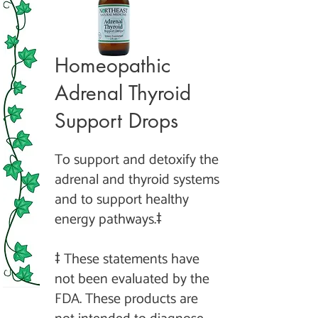
Homeopathic
Adrenal Thyroid
Support Drops
To support and detoxify the
adrenal and thyroid systems
and to support heal
thy
energy pathways.‡
‡ These statements have
not been evaluated by the
FDA. These products are