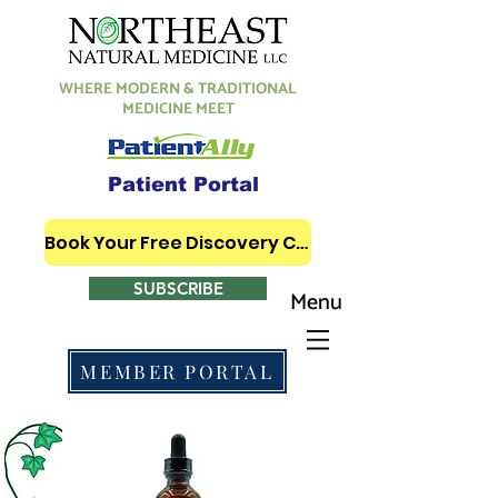
WHERE MODERN & TRADITIONAL
MEDICINE MEET
Patient Portal
Book Your Free Discovery Call
SUBSCRIBE
Menu
MEMBER PORTAL