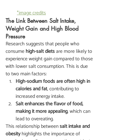
*image credits
The Link Between Salt Intake, 
Weight Gain and High Blood 
Pressure
Research suggests that people who 
consume 
high-salt diets
 are more likely to 
experience weight gain compared to those 
with lower salt consumption. This is due 
to two main factors:
High-sodium foods are often high in 
calories and fat
, contributing to 
increased energy intake.
Salt enhances the flavor of food, 
making it more appealing
, which can 
lead to overeating.
This relationship between 
salt intake and 
obesity
 highlights the importance of 