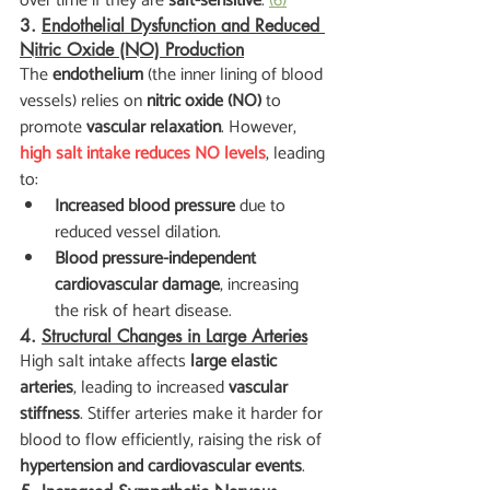
over time if they are 
salt-sensitive
. 
(6)
3. 
Endothelial Dysfunction and Reduced 
Nitric Oxide (NO) Production
The 
endothelium
 (the inner lining of blood 
vessels) relies on 
nitric oxide (NO)
 to 
promote 
vascular relaxation
. However, 
high salt intake reduces NO levels
, leading 
to:
Increased blood pressure
 due to 
reduced vessel dilation.
Blood pressure-independent 
cardiovascular damage
, increasing 
the risk of heart disease.
4. 
Structural Changes in Large Arteries
High salt intake affects 
large elastic 
arteries
, leading to increased 
vascular 
stiffness
. Stiffer arteries make it harder for 
blood to flow efficiently, raising the risk of 
hypertension and cardiovascular events
.