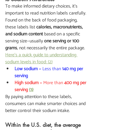
To make informed dietary choices, it's 
important to read nutrition labels carefully. 
Found on the back of food packaging, 
these labels list 
calories, macronutrients, 
and sodium content
 based on a specific 
serving size—usually 
one serving or 100 
grams
, not necessarily the entire package.
Here’s a quick guide to understanding 
sodium levels in food: (2)
Low sodium
 = Less than 
140 mg per 
serving
High sodium
 = More than 
400 mg per 
serving
(3)
By paying attention to these labels, 
consumers can make smarter choices and 
better control their sodium intake.
Within the U.S. diet, the average 