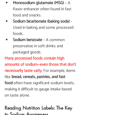
Monosodium glutamate (MSG)
 – A 
flavor enhancer often found in fast 
food and snacks.
Sodium bicarbonate (baking soda)
 – 
Used in baking and some processed 
foods.
Sodium benzoate
 – A common 
preservative in soft drinks and 
packaged goods.
Many processed foods contain high 
amounts of sodium—even those that don’t 
necessarily taste salty
. For example, items 
like 
bread, cereals, pastries, and fast 
food
 often have significant sodium levels, 
making it difficult to gauge intake based 
on taste alone.
Reading Nutrition Labels: The Key 
to Sodium Awareness