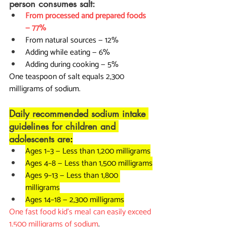
person consumes salt:
From processed and prepared foods 
— 77%
From natural sources — 12%
Adding while eating — 6%
Adding during cooking — 5%
One teaspoon of salt equals 2,300 
milligrams of sodium.
Daily recommended sodium intake 
guidelines for children and 
adolescents are
:
Ages 1–3 — Less than 1,200 milligrams
Ages 4–8 — Less than 1,500 milligrams
Ages 9–13 — Less than 1,800 
milligrams
Ages 14–18 — 2,300 milligrams
One fast food kid's meal can easily exceed 
1,500 milligrams of sodium
.