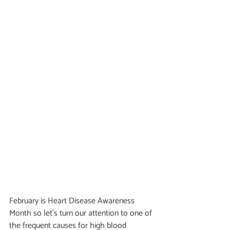
February is Heart Disease Awareness 
Month so let's turn our attention to one of 
the frequent causes for high blood 