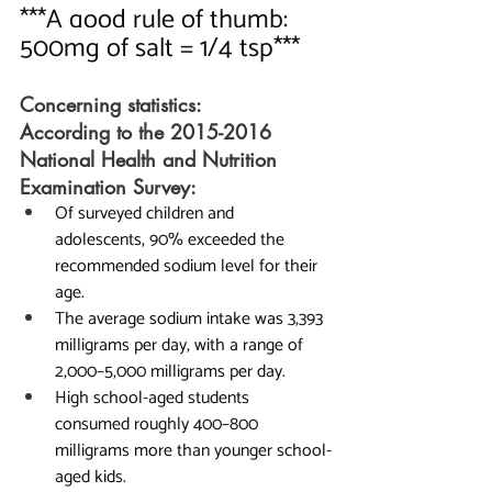
***A good rule of thumb:   
500mg of salt = 1/4 tsp***
Concerning statistics:
According to the 2015-2016 
National Health and Nutrition 
Examination Survey:
Of surveyed children and 
adolescents, 90% exceeded the 
recommended sodium level for their 
age.
The average sodium intake was 3,393 
milligrams per day, with a range of 
2,000–5,000 milligrams per day.
High school-aged students 
consumed roughly 400–800 
milligrams more than younger school-
aged kids.