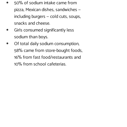
50% of sodium intake came from 
pizza, Mexican dishes, sandwiches — 
including burgers — cold cuts, soups, 
snacks and cheese.
Girls consumed significantly less 
sodium than boys.
Of total daily sodium consumption, 
58% came from store-bought foods, 
16% from fast food/restaurants and 
10% from school cafeterias.