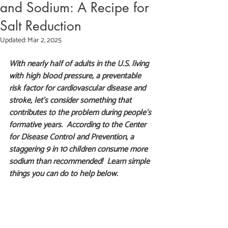
and Sodium: A Recipe for
Salt Reduction
Updated:
Mar 2, 2025
With nearly half of adults in the U.S. living 
with high blood pressure, a preventable 
risk factor for cardiovascular disease and 
stroke, let's consider something that 
contributes to the problem during people's 
formative years.  According to the Center 
for Disease Control and Prevention, a 
staggering 9 in 10 children consume more 
sodium than recommended!  Learn simple 
things you can do to help below. 