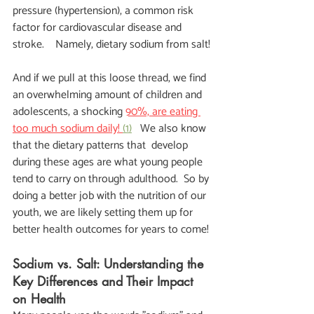
pressure (hypertension), a common risk 
factor for cardiovascular disease and 
stroke.    Namely, dietary sodium from salt!
And if we pull at this loose thread, we find 
an overwhelming amount of children and 
adolescents, a shocking
90%, are eating 
too much sodium daily! 
(1)
   We also know 
that the dietary patterns that  develop 
during these ages are what young people 
tend to carry on through adulthood.  So by 
doing a better job with the nutrition of our 
youth, we are likely setting them up for 
better health outcomes for years to come!
Sodium vs. Salt: Understanding the 
Key Differences and Their Impact 
on Health