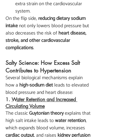
extra strain on the cardiovascular 
system.
On the flip side, 
reducing dietary sodium 
intake
 not only lowers blood pressure but 
also decreases the risk of 
heart disease, 
stroke, and other cardiovascular 
complications
.
Salty Science: How Excess Salt 
Contributes to Hypertension
Several biological mechanisms explain 
how a 
high-sodium diet
 leads to elevated 
blood pressure and heart disease:
1. 
Water Retention and Increased 
Circulating Volume
The classic 
Guytonian theory
 explains that 
high salt intake leads to 
water retention
, 
which expands blood volume, increases 
cardiac output
, and raises 
kidney perfusion 