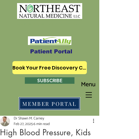
WHERE MODERN & TRADITIONAL
MEDICINE MEET
Patient Portal
Book Your Free Discovery Call
SUBSCRIBE
Menu
MEMBER PORTAL
Dr Shawn M. Carney
Feb 27, 2025
6 min read
High Blood Pressure, Kids