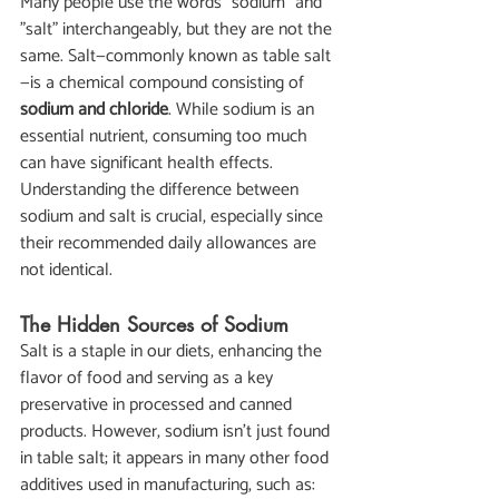
Many people use the words "sodium" and 
"salt" interchangeably, but they are not the 
same. Salt—commonly known as table salt
—is a chemical compound consisting of 
sodium and chloride
. While sodium is an 
essential nutrient, consuming too much 
can have significant health effects. 
Understanding the difference between 
sodium and salt is crucial, especially since 
their recommended daily allowances are 
not identical.
The Hidden Sources of Sodium
Salt is a staple in our diets, enhancing the 
flavor of food and serving as a key 
preservative in processed and canned 
products. However, sodium isn't just found 
in table salt; it appears in many other food 
additives used in manufacturing, such as: