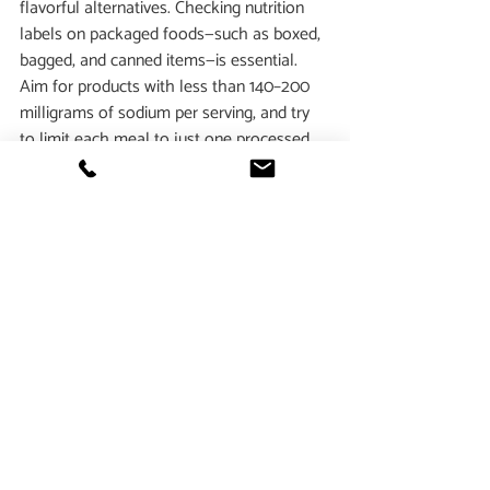
flavorful alternatives. Checking nutrition 
labels on packaged foods—such as boxed, 
bagged, and canned items—is essential. 
Aim for products with less than 140–200 
milligrams of sodium per serving, and try 
to limit each meal to just one processed 
item.  Finally, involving children in grocery 
shopping, cooking, and mealtime not only 
fosters healthier eating habits but also 
allows parents and guardians to set a 
positive example for lifelong nutrition 
choices.
While salt is an essential part of our diets, 
moderation is key
. Understanding the 
difference between 
sodium and salt
, 
recognizing 
hidden sources of sodium
, and 
reading nutrition labels
 can help individuals 
make healthier choices. By being mindful 
of sodium intake, you can take an 