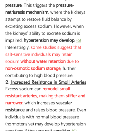
pressure
. This triggers the 
pressure-
natriuresis mechanism
, where the kidneys 
attempt to restore fluid balance by 
excreting excess sodium. However, when 
the kidneys' ability to excrete sodium is 
impaired, 
hypertension may develop
. 
(6)
Interestingly,
 some studies suggest that 
salt-sensitive individuals may retain 
sodium 
without water retention
 due to 
non-osmotic sodium storage
, further 
contributing to high blood pressure.
2.
 Increased Resistance in Small Arteries
Excess sodium can
remodel small 
resistant arteries
, making them 
stiffer and 
narrower
, which increases 
vascular 
resistance
 and raises blood pressure. Even 
individuals with normal blood pressure 
(normotensive) may develop hypertension 