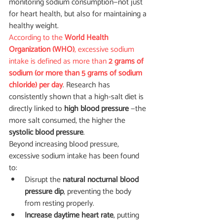
monitoring sodium consumption—not just 
for heart health, but also for maintaining a 
healthy weight.
According to the 
World Health 
Organization (WHO)
, excessive sodium 
intake is defined as more than 
2 grams of 
sodium (or more than 5 grams of sodium 
chloride) per day
. Research has 
consistently shown that a high-salt diet is 
directly linked to 
high blood pressure 
—the 
more salt consumed, the higher the 
systolic blood pressure
.
Beyond increasing blood pressure, 
excessive sodium intake has been found 
to:
Disrupt the 
natural nocturnal blood 
pressure dip
, preventing the body 
from resting properly.
Increase daytime heart rate
, putting 