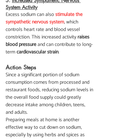
5. 
Increased Sympathetic Nervous 
System Activity
Excess sodium can also 
stimulate the 
sympathetic nervous system
, which 
controls heart rate and blood vessel 
constriction. This increased activity 
raises 
blood pressure
 and can contribute to long-
term 
cardiovascular strain
.
Action Steps
Since a significant portion of sodium 
consumption comes from processed and 
restaurant foods, reducing sodium levels in 
the overall food supply could greatly 
decrease intake among children, teens, 
and adults.
Preparing meals at home is another 
effective way to cut down on sodium, 
especially by using herbs and spices as 